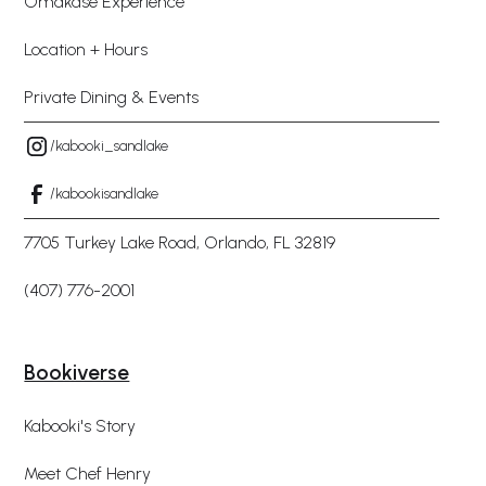
Omakase Experience
Location + Hours
Private Dining & Events
/kabooki_sandlake
/kabookisandlake
7705 Turkey Lake Road, Orlando, FL 32819
(407) 776-2001
Bookiverse
Kabooki's Story
Meet Chef Henry