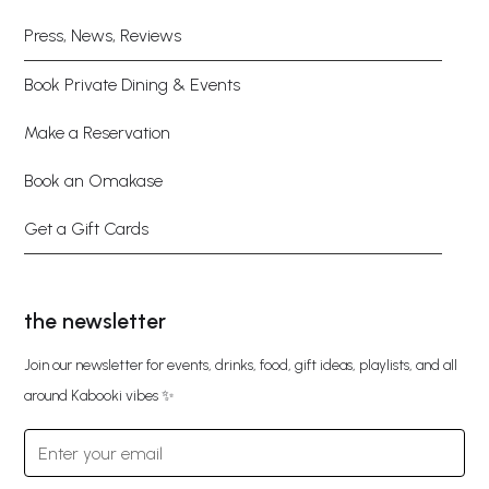
Press, News, Reviews
Book Private Dining & Events
Make a Reservation
Book an Omakase
Get a Gift Cards
the newsletter
Join our newsletter for events, drinks, food, gift ideas, playlists, and all
around Kabooki vibes ✨