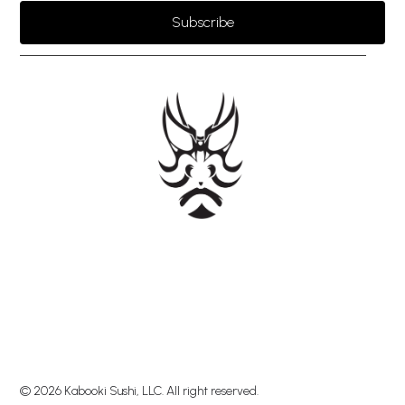
Subscribe
© 2026 Kabooki Sushi, LLC. All right reserved.