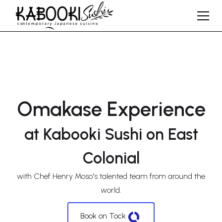
Omakase Experience
at Kabooki Sushi on East
Colonial
with Chef Henry Moso's talented team from around the
world.
Book on Tock