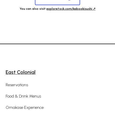
You can also visit
exploretock.com/kabookisushi ↗️
East Colonial
Reservations
Food & Drink Menus
Omakase Experience