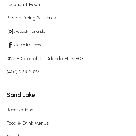
Location + Hours
Private Dining & Events
/kabooki_orlando
/kabookiorlando
3122 E Colonial Dr, Orlando, FL 32803
(407) 228-3839
Sand Lake
Reservations
Food & Drink Menus